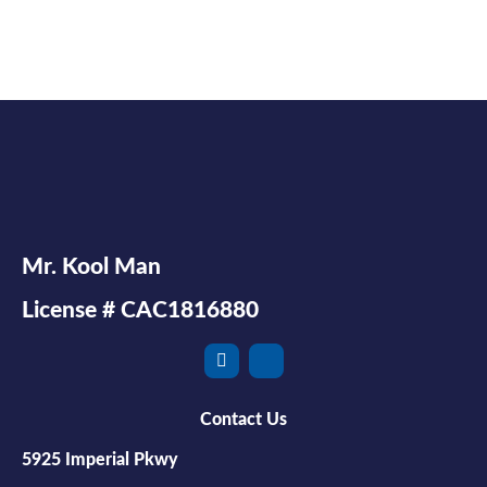
Mr. Kool Man
License # CAC1816880
Contact Us
5925 Imperial Pkwy