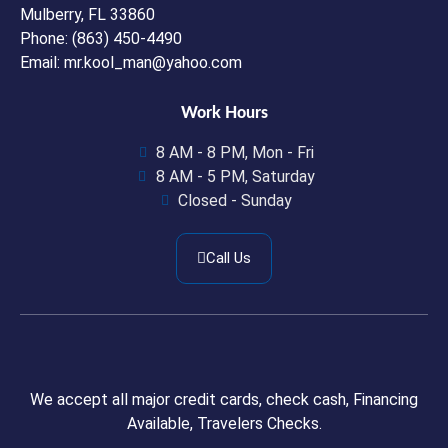
Mulberry, FL 33860
Phone: (863) 450-4490
Email: mr.kool_man@yahoo.com
Work Hours
8 AM - 8 PM, Mon - Fri
8 AM - 5 PM, Saturday
Closed - Sunday
Call Us
We accept all major credit cards, check cash, Financing
Available, Travelers Checks.