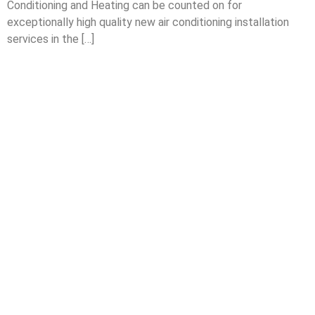
Conditioning and Heating can be counted on for
exceptionally high quality new air conditioning installation
services in the […]