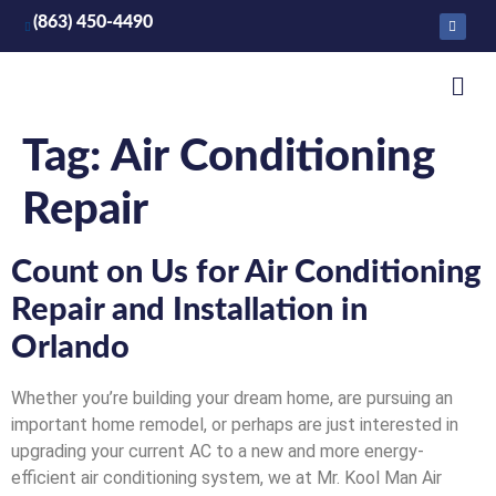
(863) 450-4490
Tag:
Air Conditioning
Repair
Count on Us for Air Conditioning
Repair and Installation in
Orlando
Whether you’re building your dream home, are pursuing an
important home remodel, or perhaps are just interested in
upgrading your current AC to a new and more energy-
efficient air conditioning system, we at Mr. Kool Man Air