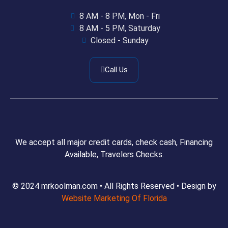
8 AM - 8 PM, Mon - Fri
8 AM - 5 PM, Saturday
Closed - Sunday
Call Us
We accept all major credit cards, check cash, Financing
Available, Travelers Checks.
© 2024 mrkoolman.com • All Rights Reserved • Design by
Website Marketing Of Florida