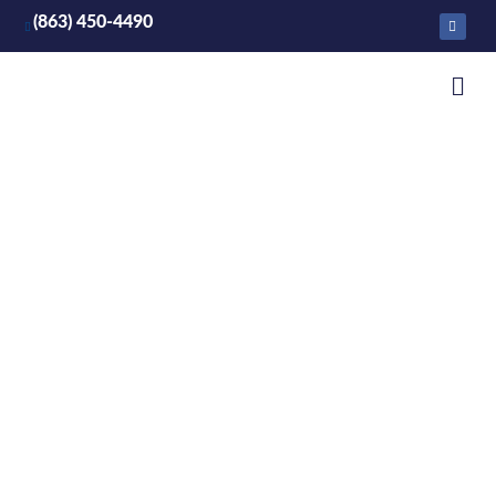
(863) 450-4490