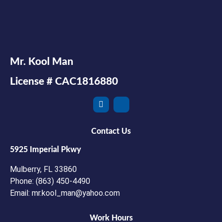
Mr. Kool Man
License # CAC1816880
Contact Us
5925 Imperial Pkwy
Mulberry, FL 33860
Phone: (863) 450-4490
Email: mr.kool_man@yahoo.com
Work Hours