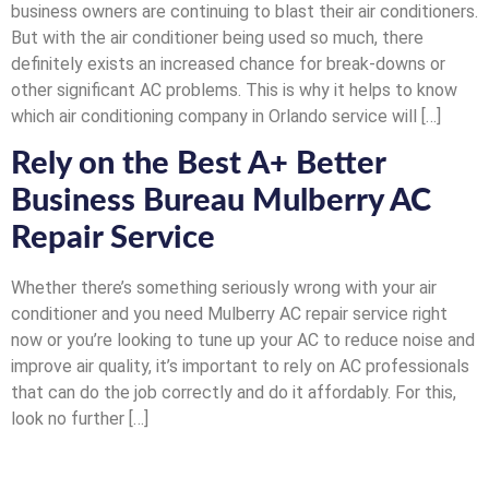
business owners are continuing to blast their air conditioners.
But with the air conditioner being used so much, there
definitely exists an increased chance for break-downs or
other significant AC problems. This is why it helps to know
which air conditioning company in Orlando service will […]
Rely on the Best A+ Better
Business Bureau Mulberry AC
Repair Service
Whether there’s something seriously wrong with your air
conditioner and you need Mulberry AC repair service right
now or you’re looking to tune up your AC to reduce noise and
improve air quality, it’s important to rely on AC professionals
that can do the job correctly and do it affordably. For this,
look no further […]