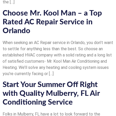
the […]
Choose Mr. Kool Man – a Top
Rated AC Repair Service in
Orlando
When seeking an AC Repair service in Orlando, you don’t want
to settle for anything less than the best. So choose an
established HVAC company with a solid rating and a long list
of satisfied customers- Mr. Kool Man Air Conditioning and
Heating. We’ll solve any heating and cooling system issues
you’re currently facing or […]
Start Your Summer Off Right
with Quality Mulberry, FL Air
Conditioning Service
Folks in Mulberry, FL have a lot to look forward to the