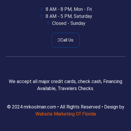
8 AM - 8 PM, Mon - Fri
8 AM - 5 PM, Saturday
Closed - Sunday
Call Us
We accept all major credit cards, check cash, Financing
Available, Travelers Checks.
© 2024 mrkoolman.com • All Rights Reserved • Design by
Website Marketing Of Florida