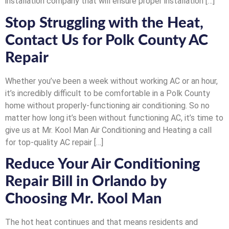
installation company that will ensure proper installation […]
Stop Struggling with the Heat,
Contact Us for Polk County AC
Repair
Whether you’ve been a week without working AC or an hour,
it’s incredibly difficult to be comfortable in a Polk County
home without properly-functioning air conditioning. So no
matter how long it’s been without functioning AC, it’s time to
give us at Mr. Kool Man Air Conditioning and Heating a call
for top-quality AC repair […]
Reduce Your Air Conditioning
Repair Bill in Orlando by
Choosing Mr. Kool Man
The hot heat continues and that means residents and