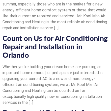
summer, especially those who are in the market for a new
energy-efficient home comfort system or those that would
like their current ac repaired and serviced. Mr. Kool Man Air
Conditioning and Heating is the most reliable air conditioning
repair and installation service […]
Count on Us for Air Conditioning
Repair and Installation in
Orlando
Whether you’re building your dream home, are pursuing an
important home remodel, or perhaps are just interested in
upgrading your current AC to a new and more energy-
efficient air conditioning system, we at Mr. Kool Man Air
Conditioning and Heating can be counted on for
exceptionally high quality new air conditioning installation
services in the […]