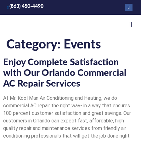
(863) 450-4490
Category:
Events
Enjoy Complete Satisfaction
with Our Orlando Commercial
AC Repair Services
At Mr. Kool Man Air Conditioning and Heating, we do
commercial AC repair the right way- in a way that ensures
100 percent customer satisfaction and great savings. Our
customers in Orlando can expect fast, affordable, high
quality repair and maintenance services from friendly air
conditioning professionals that will get the job done right