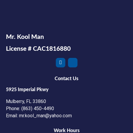
Mr. Kool Man
License # CAC1816880
Contact Us
5925 Imperial Pkwy
Mulberry, FL 33860
Phone: (863) 450-4490
Email: mr.kool_man@yahoo.com
Work Hours