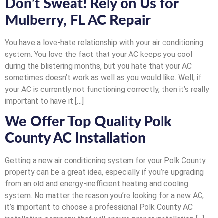
Don’t Sweat! Rely on Us for
Mulberry, FL AC Repair
You have a love-hate relationship with your air conditioning
system. You love the fact that your AC keeps you cool
during the blistering months, but you hate that your AC
sometimes doesn’t work as well as you would like. Well, if
your AC is currently not functioning correctly, then it’s really
important to have it […]
We Offer Top Quality Polk
County AC Installation
Getting a new air conditioning system for your Polk County
property can be a great idea, especially if you’re upgrading
from an old and energy-inefficient heating and cooling
system. No matter the reason you’re looking for a new AC,
it’s important to choose a professional Polk County AC