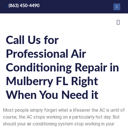
(863) 450-4490
Call Us for
Professional Air
Conditioning Repair in
Mulberry FL Right
When You Need it
Most people simply forget what a lifesaver the AC is until of
course, the AC stops working on a particularly hot day. But
should your air conditioning system stop working in your