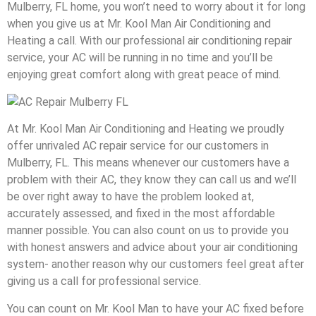
Mulberry, FL home, you won’t need to worry about it for long
when you give us at Mr. Kool Man Air Conditioning and
Heating a call. With our professional air conditioning repair
service, your AC will be running in no time and you’ll be
enjoying great comfort along with great peace of mind.
At Mr. Kool Man Air Conditioning and Heating we proudly
offer unrivaled AC repair service for our customers in
Mulberry, FL. This means whenever our customers have a
problem with their AC, they know they can call us and we’ll
be over right away to have the problem looked at,
accurately assessed, and fixed in the most affordable
manner possible. You can also count on us to provide you
with honest answers and advice about your air conditioning
system- another reason why our customers feel great after
giving us a call for professional service.
You can count on Mr. Kool Man to have your AC fixed before