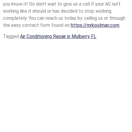
you know it! So don’t wait to give us a call if your AC isn’t
working like it should or has decided to stop working
completely. You can reach us today by calling us or through
the easy contact form found on
https://mrkoolman.com
.
Tagged
Air Conditioning Repair in Mulberry FL