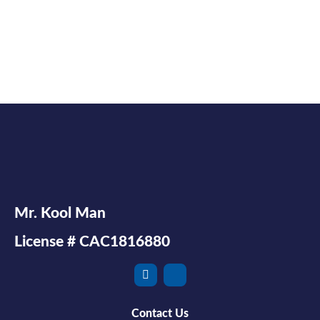
Mr. Kool Man
License # CAC1816880
Contact Us