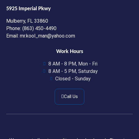
5925 Imperial Pkwy
Mulberry, FL 33860
Phone: (863) 450-4490
Email: mr.kool_man@yahoo.com
Work Hours
8 AM - 8 PM, Mon - Fri
8 AM - 5 PM, Saturday
Closed - Sunday
Call Us